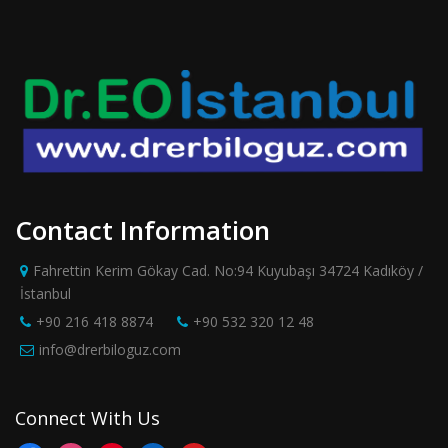
Contact Information
Fahrettin Kerim Gökay Cad. No:94 Kuyubaşı 34724 Kadıköy /
İstanbul
+90 216 418 8874
+90 532 320 12 48
info@drerbiloguz.com
Connect With Us