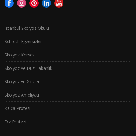
İstanbul Skolyoz Okulu
Schroth Egzersizleri
Skolyoz Korsesi
Skolyoz ve Düz Tabanlık
Skolyoz ve Gözler
Skolyoz Ameliyatı
Kalça Protezi
Diz Protezi