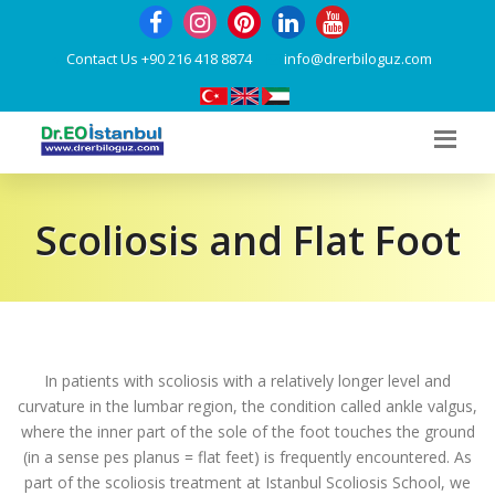
Contact Us
+90 216 418 8874
info@drerbiloguz.com
Scoliosis and Flat Foot
In patients with scoliosis with a relatively longer level and
curvature in the lumbar region, the condition called ankle valgus,
where the inner part of the sole of the foot touches the ground
(in a sense pes planus = flat feet) is frequently encountered. As
part of the scoliosis treatment at Istanbul Scoliosis School, we