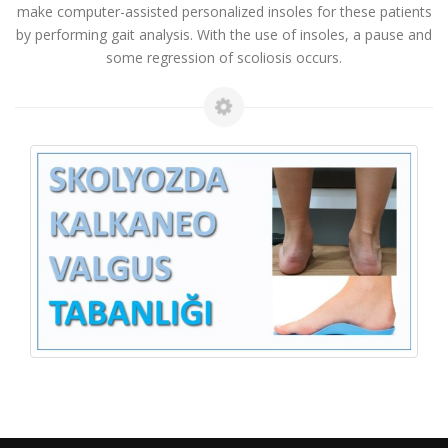
make computer-assisted personalized insoles for these patients
by performing gait analysis. With the use of insoles, a pause and
some regression of scoliosis occurs.