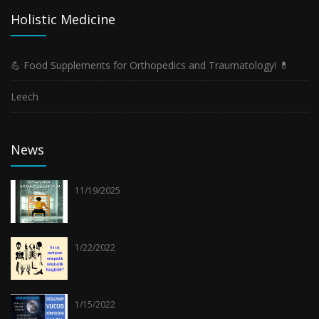
Holistic Medicine
💪 Food Supplements for Orthopedics and Traumatology! 💊
Leech
News
11/19/2025
1/22/2022
1/15/2022