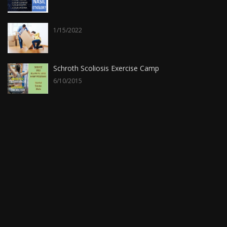
1/15/2022
Schroth Scoliosis Exercise Camp
6/10/2015